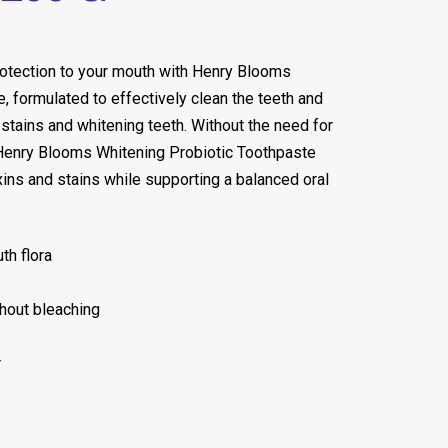
rotection to your mouth with Henry Blooms
, formulated to effectively clean the teeth and
stains and whitening teeth. Without the need for
 Henry Blooms Whitening Probiotic Toothpaste
ins and stains while supporting a balanced oral
th flora
hout bleaching
r