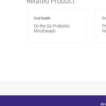
Related Product
Oral Health
Or
On the Go Probiotic
Pr
Mouthwash
P
AL