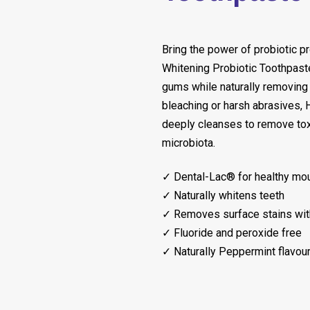
Bring the power of probiotic p
Whitening Probiotic Toothpaste
gums while naturally removing 
bleaching or harsh abrasives,
deeply cleanses to remove tox
microbiota.
✓ Dental-Lac® for healthy mou
✓ Naturally whitens teeth
✓ Removes surface stains wit
✓ Fluoride and peroxide free
✓ Naturally Peppermint flavou