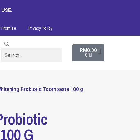
 USE.
 Promise
Privacy Policy
RM
0.00
0
hitening Probiotic Toothpaste 100 g
robiotic
 100 G