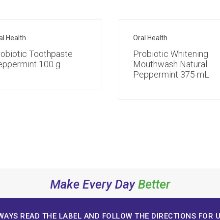
al Health
Oral Health
obiotic Toothpaste
Probiotic Whitening
eppermint 100 g
Mouthwash Natural
Peppermint 375 mL
Make Every Day
Better
WAYS READ THE LABEL AND FOLLOW THE DIRECTIONS FOR U