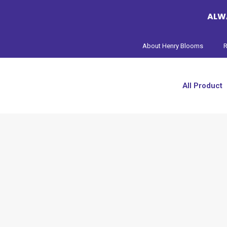
ALWA
About Henry Blooms
R
All Product