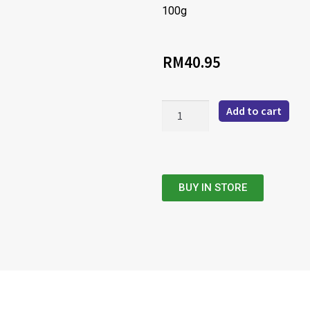
100g
RM
40.95
Add to cart
BUY IN STORE