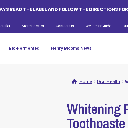
YS READ THE LABEL AND FOLLOW THE DIRECTIONS FOR
etailer
Store Locator
Contact Us
Wellness Guide
Our
Bio-Fermented
Henry Blooms News
Home
Oral Health
W
Whitening P
Toothpaste