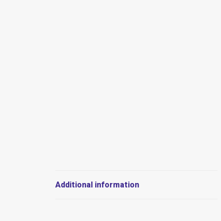
Additional information