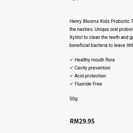
Henry Blooms Kids Probiotic To
the nasties. Unique oral probi
Xylitol to clean the teeth and 
beneficial bacteria to leave lit
✓ Healthy mouth flora
✓ Cavity prevention
✓ Acid protection
✓ Fluoride Free
50g
RM
29.95