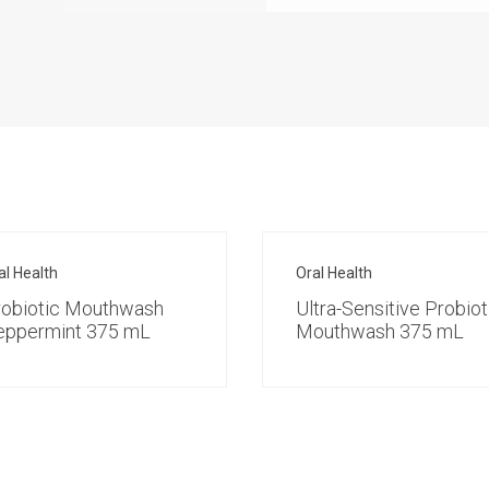
al Health
Oral Health
robiotic Mouthwash
Ultra-Sensitive Probiot
eppermint 375 mL
Mouthwash 375 mL