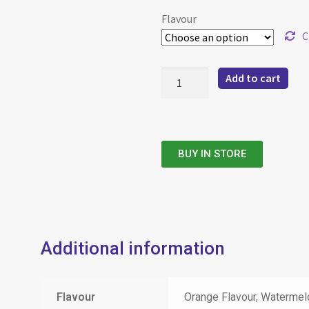
Flavour
C
Add to cart
BUY IN STORE
Additional information
Flavour
Orange Flavour, Watermel