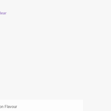
lear
on Flavour