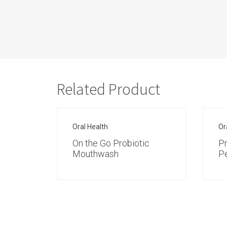
Related Product
Oral Health
Or
On the Go Probiotic
P
Mouthwash
P