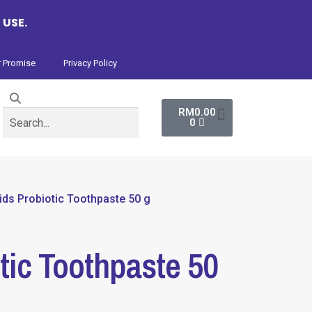
 USE.
 Promise
Privacy Policy
RM
0.00
0
ids Probiotic Toothpaste 50 g
tic Toothpaste 50