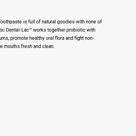
othpaste is full of natural goodies with none of
otic Dental-Lac™ works together probiotic with
gums, promote healthy oral flora and fight non-
tle mouths fresh and clean.