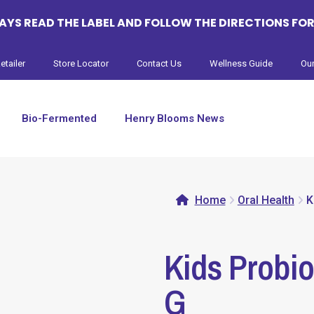
YS READ THE LABEL AND FOLLOW THE DIRECTIONS FOR
etailer
Store Locator
Contact Us
Wellness Guide
Our
Bio-Fermented
Henry Blooms News
Home
Oral Health
K
Kids Probio
G