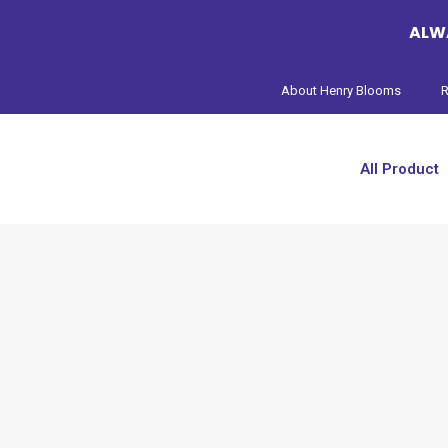
ALWA
About Henry Blooms
R
All Product