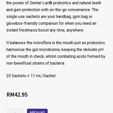
the power of Dental-Lac® probiotics and natural teeth
and gum protection with on-the-go convenience. The
single use sachets are your handbag, gym bag or
glovebox-friendly companion for when you need an
instant freshness boost any time, anywhere.
It balances the microflora in the mouth just as probiotics
harmonise the gut microbiome, keeping the delicate pH
of the mouth in check, whilst combating acids formed by
non-beneficial strains of bacteria.
20 Sachets × 11 mL/Sachet
RM
42.95
Add to cart