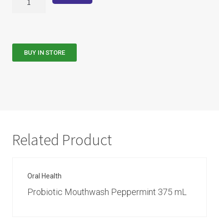
BUY IN STORE
Related Product
Oral Health
Probiotic Mouthwash Peppermint 375 mL