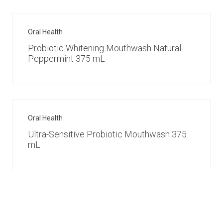
Oral Health
Probiotic Whitening Mouthwash Natural
Peppermint 375 mL
Oral Health
Ultra-Sensitive Probiotic Mouthwash 375
mL