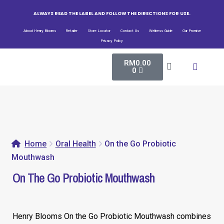
ALWAYS READ THE LABEL AND FOLLOW THE DIRECTIONS FOR USE.
About Henry Blooms
Retailer
Store Locator
Contact Us
Wellness Guide
Our Promise
Privacy Policy
RM
0.00
All Pro
Bio-Fe
Henry Blooms New
0
Home
Oral Health
On the Go Probiotic
Mouthwash
On The Go Probiotic Mouthwash
Henry Blooms On the Go Probiotic Mouthwash combines