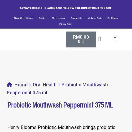
ALWAYS READ THE LABEL AND FOLLOW THE DIRECTIONS FOR USE.
About Henry Blooms
Retailer
Store Locator
Contact Us
Wellness Guide
Our Promise
Privacy Policy
RM
0.00
All Pro
Bio-Fe
Henry Blooms New
0
Home
Oral Health
Probiotic Mouthwash
Peppermint 375 mL
Probiotic Mouthwash Peppermint 375 ML
Henry Blooms Probiotic Mouthwash brings probiotic