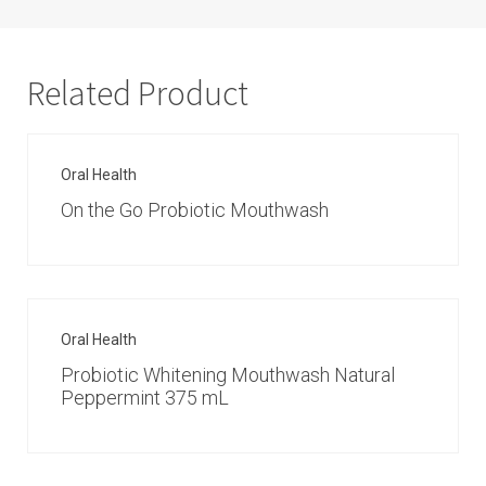
Related Product
Oral Health
On the Go Probiotic Mouthwash
Oral Health
Probiotic Whitening Mouthwash Natural
Peppermint 375 mL