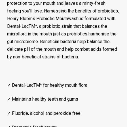
protection to your mouth and leaves a minty-fresh
feeling you’ll love. Harnessing the beneﬁts of probiotics,
Henry Blooms Probiotic Mouthwash is formulated with
Dental-LacTM*, a probiotic strain that balances the
microﬂora in the mouth just as probiotics harmonise the
gut microbiome. Beneﬁcial bacteria help balance the
delicate pH of the mouth and help combat acids formed
by non-beneﬁcial strains of bacteria.
✓ Dental-LacTM* for healthy mouth flora
✓ Maintains healthy teeth and gums
✓ Fluoride, alcohol and peroxide free