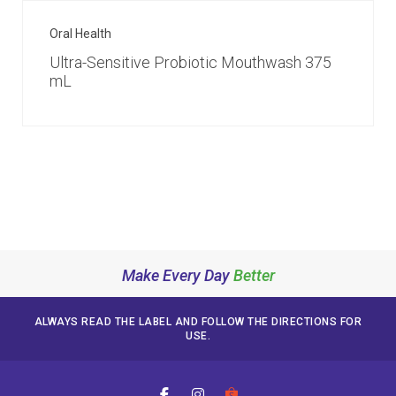
Oral Health
Ultra-Sensitive Probiotic Mouthwash 375
mL
Make Every Day
Better
ALWAYS READ THE LABEL AND FOLLOW THE DIRECTIONS FOR
USE.