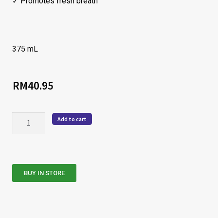
✓ Promotes fresh breath
375 mL
RM
40.95
Add to cart
BUY IN STORE