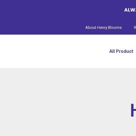
ALWA
About Henry Blooms
R
All Product