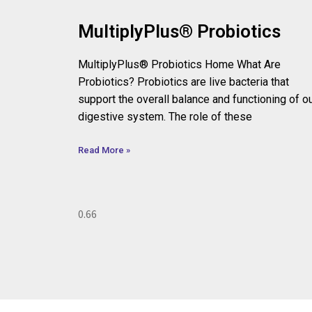
MultiplyPlus® Probiotics
MultiplyPlus® Probiotics Home What Are
Probiotics? Probiotics are live bacteria that
support the overall balance and functioning of o
digestive system. The role of these
Read More »