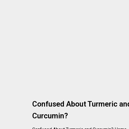
Confused About Turmeric an
Curcumin?