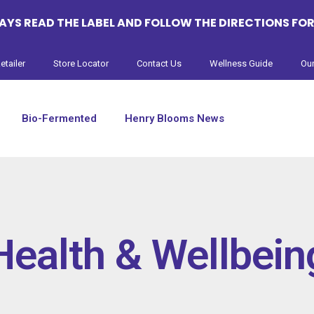
YS READ THE LABEL AND FOLLOW THE DIRECTIONS FOR
etailer
Store Locator
Contact Us
Wellness Guide
Our
Bio-Fermented
Henry Blooms News
Health & Wellbein