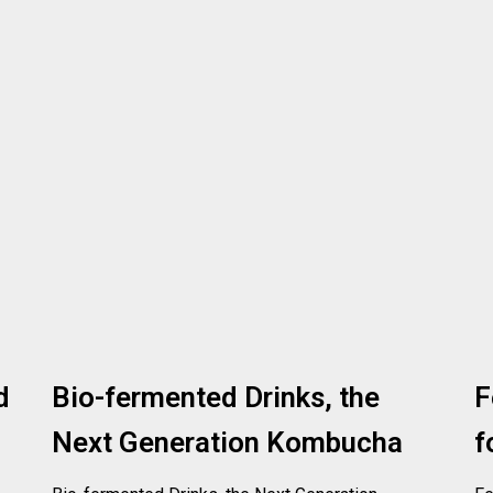
d
Bio-fermented Drinks, the
F
Next Generation Kombucha
f