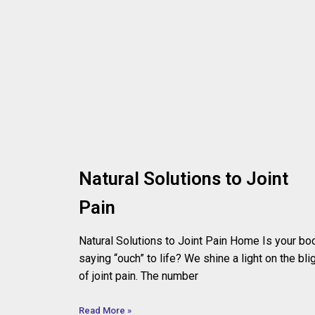
Natural Solutions to Joint
Pain
Natural Solutions to Joint Pain Home Is your bo
saying “ouch” to life? We shine a light on the bli
of joint pain. The number
Read More »