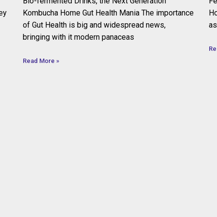
Bio-fermented Drinks, the Next Generation
Fe
ey
Kombucha Home Gut Health Mania The importance
Ho
of Gut Health is big and widespread news,
as
bringing with it modern panaceas
Re
Read More »