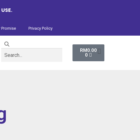
 USE.
 Promise
Privacy Policy
RM
0.00
0
g