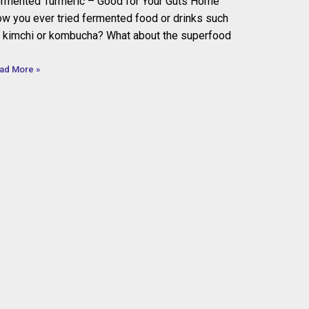
rmented Turmeric – Good for Your Guts Home
w you ever tried fermented food or drinks such
 kimchi or kombucha? What about the superfood
ad More »