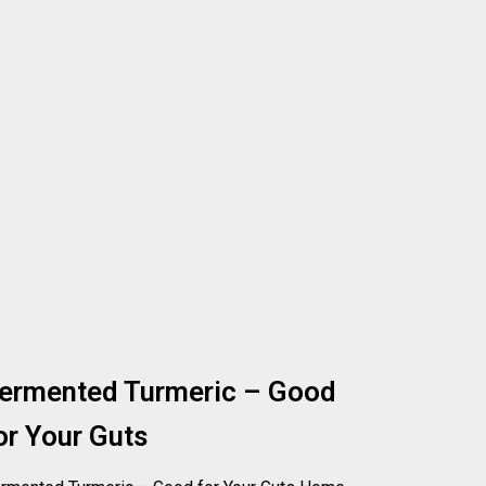
ermented Turmeric – Good
or Your Guts