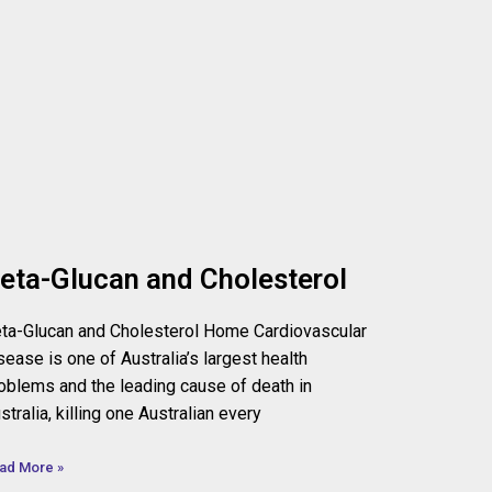
eta-Glucan and Cholesterol
ta-Glucan and Cholesterol Home Cardiovascular
sease is one of Australia’s largest health
oblems and the leading cause of death in
stralia, killing one Australian every
ad More »