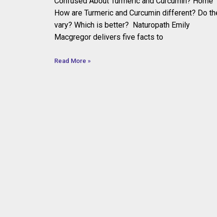
Confused About Turmeric and Curcumin? Home
How are Turmeric and Curcumin different? Do th
vary? Which is better? Naturopath Emily
Macgregor delivers five facts to
Read More »