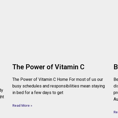
The Power of Vitamin C
B
The Power of Vitamin C Home For most of us our
Be
busy schedules and responsibilities mean staying
di
dy
in bed for a few days to get
pr
ght
Au
Read More »
Re