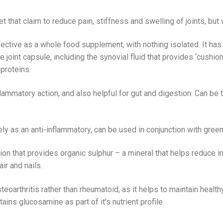
 that claim to reduce pain, stiffness and swelling of joints, bu
fective as a whole food supplement, with nothing isolated. It has
e joint capsule, including the synovial fluid that provides ‘cushion
proteins.
flammatory action, and also helpful for gut and digestion. Can be 
 as an anti-inflammatory, can be used in conjunction with green
on that provides organic sulphur – a mineral that helps reduce in
ir and nails.
eoarthritis rather than rheumatoid, as it helps to maintain healthy
ains glucosamine as part of it’s nutrient profile.