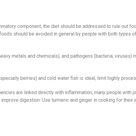
mmatory component, the diet should be addressed to rule out foo
oods should be avoided in general by people with both types of ar
(heavy metals and chemicals), and pathogens (bacteria, viruses
specially berries) and cold water fish is ideal, limit highly proc
iencies are linked directly with inflammation, many people with joi
mprove digestion. Use turmeric and ginger in cooking for their a