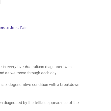
ons to Joint Pain
ne in every five Australians diagnosed with
 mind as we move through each day.
It is a degenerative condition with a breakdown
en diagnosed by the telltale appearance of the