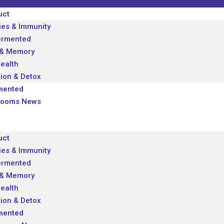
uct
ies & Immunity
ermented
 & Memory
Health
tion & Detox
mented
looms News
uct
ies & Immunity
ermented
 & Memory
Health
tion & Detox
mented