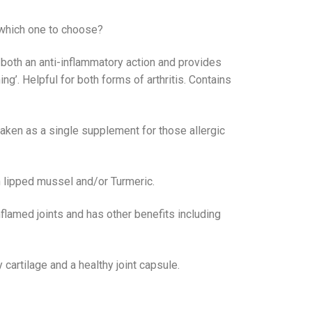
t which one to choose?
 both an anti-inflammatory action and provides
ing’. Helpful for both forms of arthritis. Contains
taken as a single supplement for those allergic
 lipped mussel and/or Turmeric.
flamed joints and has other benefits including
 cartilage and a healthy joint capsule.