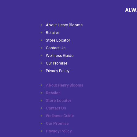
ALWA
About Henry Blooms
Retailer
Store Locator
Contact Us
Wellness Guide
Our Promise
Privacy Policy
About Henry Blooms
Retailer
Store Locator
Contact Us
Wellness Guide
Our Promise
Privacy Policy