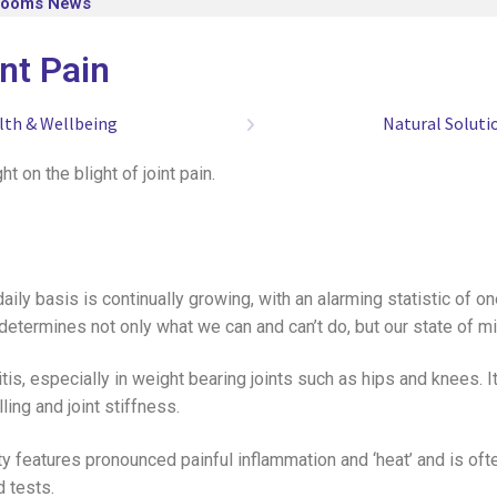
looms News
int Pain
lth & Wellbeing
Natural Soluti
t on the blight of joint pain.
daily basis is continually growing, with an alarming statistic of o
and determines not only what we can and can’t do, but our state of
tis, especially in weight bearing joints such as hips and knees. 
ling and joint stiffness.
ty features pronounced painful inflammation and ‘heat’ and is oft
d tests.