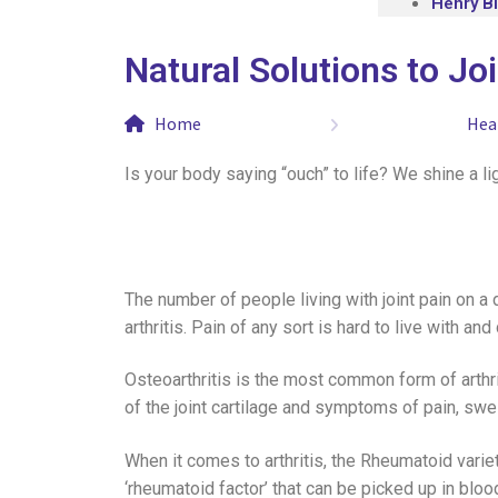
Henry B
Natural Solutions to Jo
Home
Hea
Is your body saying “ouch” to life? We shine a ligh
The number of people living with joint pain on a 
arthritis. Pain of any sort is hard to live with 
Osteoarthritis is the most common form of arthri
of the joint cartilage and symptoms of pain, swel
When it comes to arthritis, the Rheumatoid varie
‘rheumatoid factor’ that can be picked up in bloo