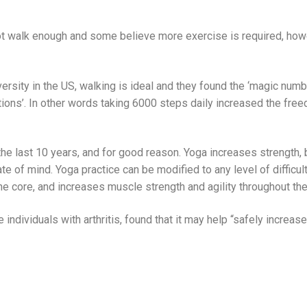
ot walk enough and some believe more exercise is required, how
rsity in the US, walking is ideal and they found the ‘magic numbe
tations’. In other words taking 6000 steps daily increased the fr
e last 10 years, and for good reason. Yoga increases strength, 
ate of mind. Yoga practice can be modified to any level of diffic
he core, and increases muscle strength and agility throughout the
 individuals with arthritis, found that it may help “safely increas