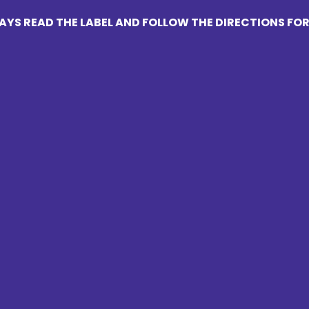
YS READ THE LABEL AND FOLLOW THE DIRECTIONS FOR