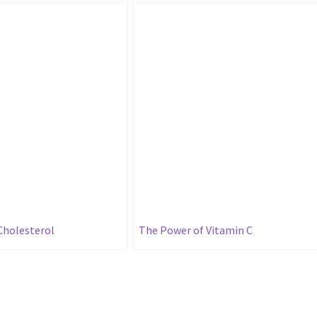
Cholesterol
The Power of Vitamin C