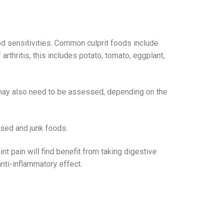
d sensitivities. Common culprit foods include
thritis, this includes potato, tomato, eggplant,
) may also need to be assessed, depending on the
essed and junk foods.
nt pain will find benefit from taking digestive
nti-inflammatory effect.