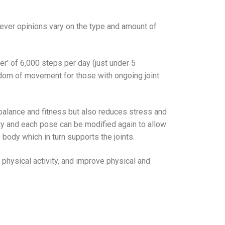
ever opinions vary on the type and amount of
r’ of 6,000 steps per day (just under 5
eedom of movement for those with ongoing joint
balance and fitness but also reduces stress and
ulty and each pose can be modified again to allow
 body which in turn supports the joints.
e physical activity, and improve physical and