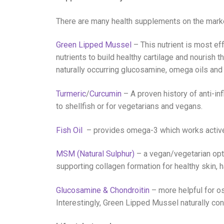
There are many health supplements on the market
Green Lipped Mussel
– This nutrient is most ef
nutrients to build healthy cartilage and nourish th
naturally occurring glucosamine, omega oils and 
Turmeric
/
Curcumin
– A proven history of anti-in
to shellfish or for vegetarians and vegans.
Fish Oil
– provides omega-3 which works actively
MSM (Natural Sulphur)
– a vegan/vegetarian opti
supporting collagen formation for healthy skin, ha
Glucosamine & Chondroitin
– more helpful for ost
Interestingly, Green Lipped Mussel naturally cont