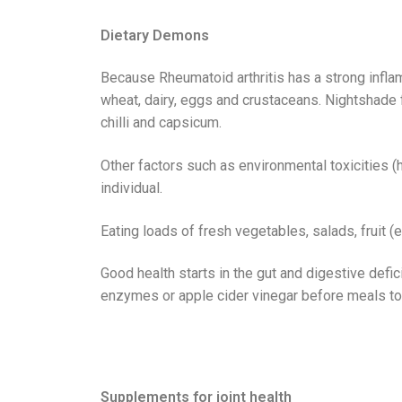
Dietary Demons
Because Rheumatoid arthritis has a strong infla
wheat, dairy, eggs and crustaceans. Nightshade f
chilli and capsicum.
Other factors such as environmental toxicities 
individual.
Eating loads of fresh vegetables, salads, fruit (e
Good health starts in the gut and digestive defic
enzymes or apple cider vinegar before meals to i
Supplements for joint health