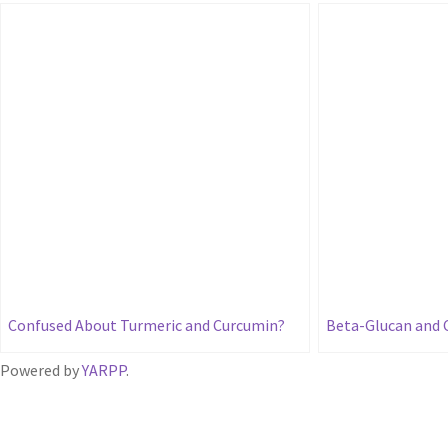
Confused About Turmeric and Curcumin?
Beta-Glucan and 
Powered by
YARPP
.