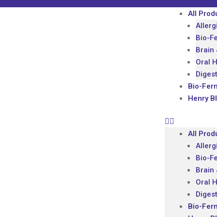
All Prod
Allerg
Bio-F
Brain
Oral 
Diges
Bio-Fer
Henry B
All Prod
Allerg
Bio-F
Brain
Oral 
Diges
Bio-Fer