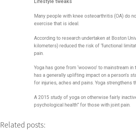
Lifestyle tweaks
Many people with knee osteoarthritis (OA) do n
exercise that is ideal.
According to research undertaken at Boston Unive
kilometers) reduced the risk of ‘functional limi
pain.
Yoga has gone from ‘woowoo’ to mainstream in th
has a generally uplifting impact on a person’s st
for injuries, aches and pains. Yoga strengthens t
A 2015 study of yoga on otherwise fairly inactive
psychological health” for those with joint pain.
Related posts: