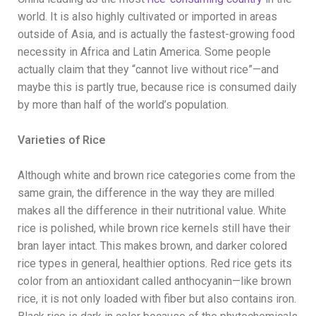
world. It is also highly cultivated or imported in areas
outside of Asia, and is actually the fastest-growing food
necessity in Africa and Latin America. Some people
actually claim that they “cannot live without rice”—and
maybe this is partly true, because rice is consumed daily
by more than half of the world’s population.
Varieties of Rice
Although white and brown rice categories come from the
same grain, the difference in the way they are milled
makes all the difference in their nutritional value. White
rice is polished, while brown rice kernels still have their
bran layer intact. This makes brown, and darker colored
rice types in general, healthier options. Red rice gets its
color from an antioxidant called anthocyanin—like brown
rice, it is not only loaded with fiber but also contains iron.