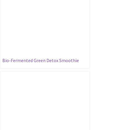
Bio-Fermented Green Detox Smoothie