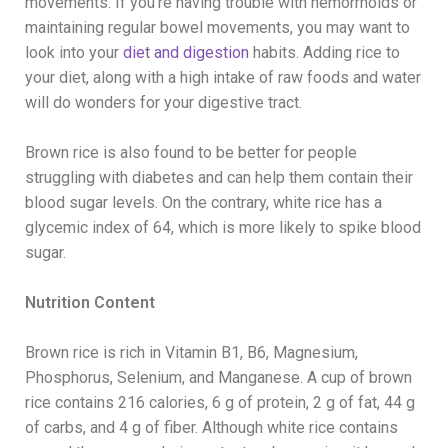
movements. If you’re having trouble with hemorrhoids or
maintaining regular bowel movements, you may want to
look into your
diet and digestion
habits. Adding rice to
your diet, along with a high intake of raw foods and water
will do wonders for your digestive tract.
Brown rice is also found to be better for people
struggling with diabetes and can help them contain their
blood sugar levels. On the contrary, white rice has a
glycemic index of 64, which is more likely to spike blood
sugar.
Nutrition Content
Brown rice is rich in Vitamin B1, B6, Magnesium,
Phosphorus, Selenium, and Manganese. A cup of brown
rice contains 216 calories, 6 g of protein, 2 g of fat, 44 g
of carbs, and 4 g of fiber. Although white rice contains