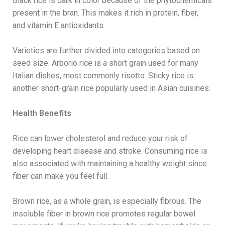
Black rice is dark in color because of the phytochemicals
present in the bran. This makes it rich in protein, fiber,
and vitamin E antioxidants.
Varieties are further divided into categories based on
seed size. Arborio rice is a short grain used for many
Italian dishes, most commonly risotto. Sticky rice is
another short-grain rice popularly used in Asian cuisines.
Health Benefits
Rice can lower cholesterol and reduce your risk of
developing heart disease and stroke. Consuming rice is
also associated with maintaining a healthy weight since
fiber can make you feel full.
Brown rice, as a whole grain, is especially fibrous. The
insoluble fiber in brown rice promotes regular bowel