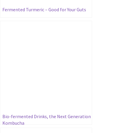
Fermented Turmeric – Good for Your Guts
Bio-fermented Drinks, the Next Generation
Kombucha